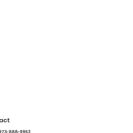
act
 973-888-9953