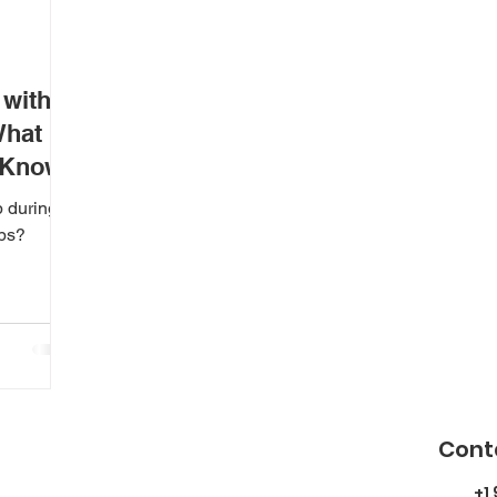
 with
What
 Know
p during
aps?
Cont
+1