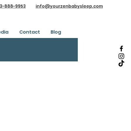
3-888-9953
info@yourzenbabysleep.com
dia
Contact
Blog
Testimonials
ice
Safe Sleep Training