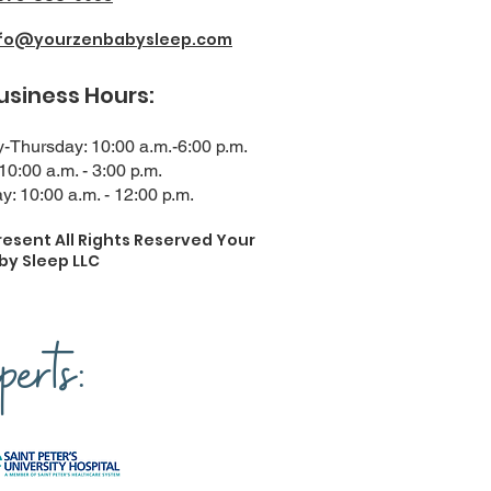
nfo@yourzenbabysleep.com
ness Hours:
Thursday: 10:00 a.m.-6:00 p.m.
 10:00 a.m. - 3:00 p.m.
y: 10:00 a.m. - 12:00 p.m.
resent All Rights Reserved Your
by Sleep LLC
erts: