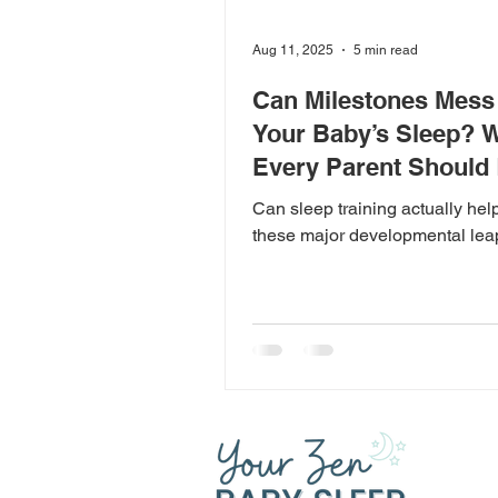
Aug 11, 2025
5 min read
Can Milestones Mess
Your Baby’s Sleep? 
Every Parent Should
Can sleep training actually hel
these major developmental le