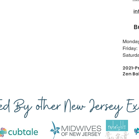
i
Busi
Monday-
Friday:
Saturda
2021-P
Zen Ba
ted By other New Jersey Exp