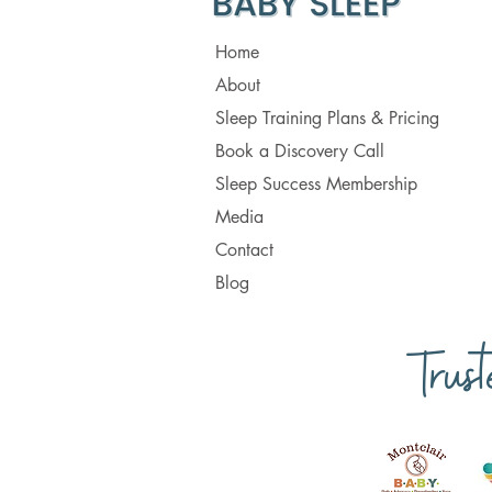
Home
About
Sleep Training Plans & Pricing
Book a Discovery Call
Sleep Success Membership
Media
Contact
Blog
Trus