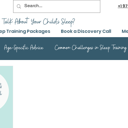
+1
97
 TalK About Your Child's Sleep?
ep Training Packages
Book a Discovery Call
Me
Age-Specific Advice
Common Challenges in Sleep Training
Advanced Sleep Training Techniques
Success Stories and 
Sleep Training Product Reviews
Sleep Training Q&A and Adv
ep Training