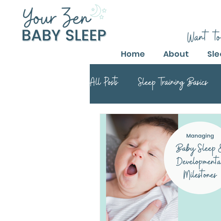
Want to
Home
About
Sle
All Posts
Sleep Training Basics
Parental Guide to Sleep Training
Safe Sleep Training Practices
Safe Sleep Training
Safe Sle