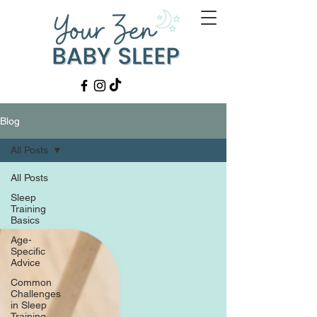
Blog
All Posts
All Posts
Sleep
Training
Basics
Age-
Specific
Advice
Common
Challenges
in Sleep
Training