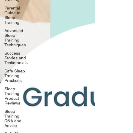
Parental
Guide to
Sleep
Training
Advanced
Sleep
Training
Techniques
Success
Stories and
Testimonials
Safe Sleep
Training
Practices
Sleep
Training
Product
Reviews
Sleep
Training
Q&A and
Advice