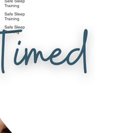
Safe Sleep
Training
Safe Sleep
Training
Safe Sleep
Training