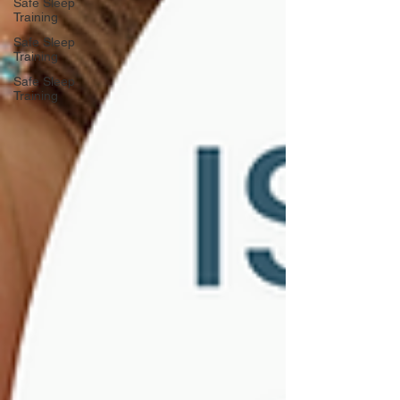
Safe Sleep
Training
Safe Sleep
Training
Safe Sleep
Training