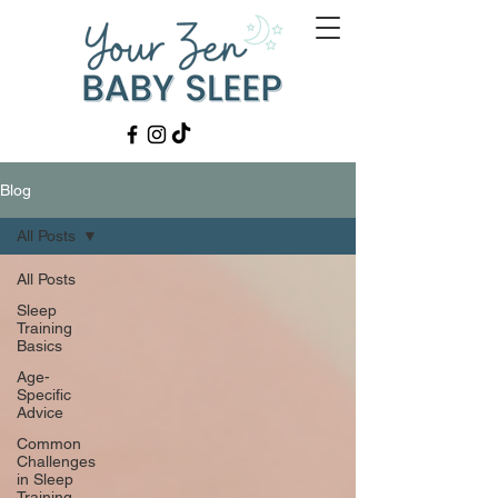
Blog
All Posts
All Posts
Sleep
Training
Basics
Age-
Specific
Advice
Common
Challenges
in Sleep
Training