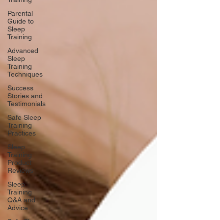
Parental
Guide to
Sleep
Training
Advanced
Sleep
Training
Techniques
Success
Stories and
Testimonials
Safe Sleep
Training
Practices
Sleep
Training
Product
Reviews
Sleep
Training
Q&A and
Advice