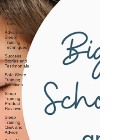
Parental
Guide to
Sleep
Training
Advanced
Sleep
Training
Techniques
Success
Stories and
Testimonials
Safe Sleep
Training
Practices
Sleep
Training
Product
Reviews
Sleep
Training
Q&A and
Advice