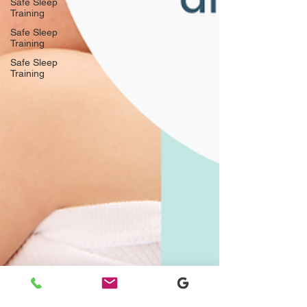
Safe Sleep
Training
Safe Sleep
Training
Safe Sleep
Training