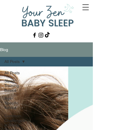
Blog
All Posts
All Posts
Sleep
Training
Basics
Age-
Specific
Advice
Common
Challenges
in Sleep
Training