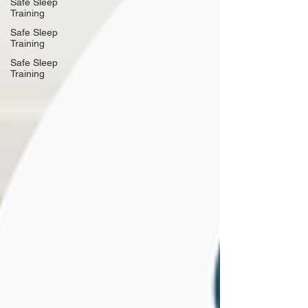
Safe Sleep
Training
Safe Sleep
Training
Safe Sleep
Training