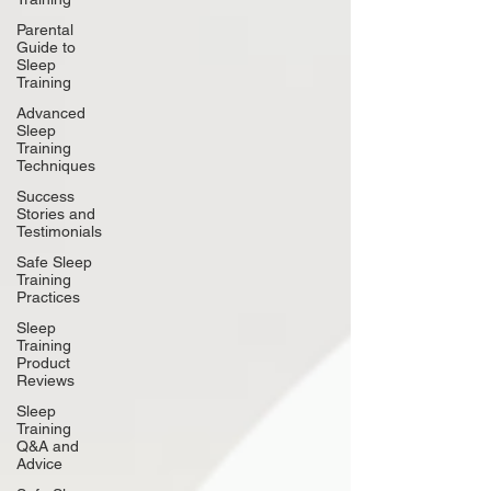
Parental
Guide to
Sleep
Training
Advanced
Sleep
Training
Techniques
Success
Stories and
Testimonials
Safe Sleep
Training
Practices
Sleep
Training
Product
Reviews
Sleep
Training
Q&A and
Advice