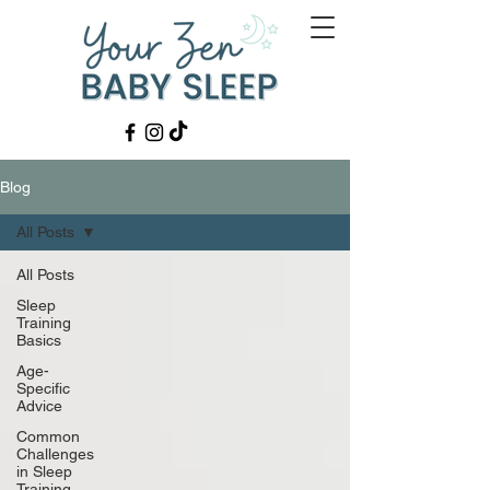
Blog
All Posts
All Posts
Sleep
Training
Basics
Age-
Specific
Advice
Common
Challenges
in Sleep
Training