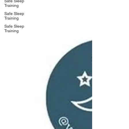
Safe Sleep
Training
Safe Sleep
Training
Safe Sleep
Training