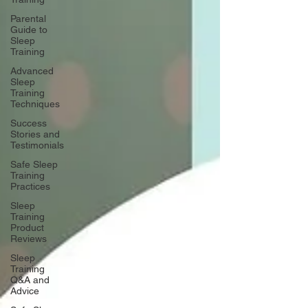
Parental
Guide to
Sleep
Training
Advanced
Sleep
Training
Techniques
Success
Stories and
Testimonials
Safe Sleep
Training
Practices
Sleep
Training
Product
Reviews
Sleep
Training
Q&A and
Advice