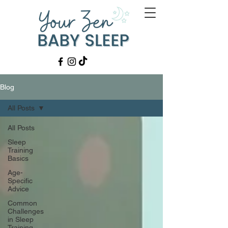
Blog
All Posts
All Posts
Sleep
Training
Basics
Age-
Specific
Advice
Common
Challenges
in Sleep
Training