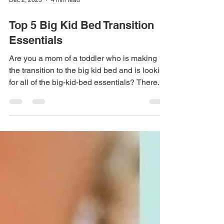
Dec 2, 2023
4 min read
Top 5 Big Kid Bed Transition
Essentials
Are you a mom of a toddler who is making
the transition to the big kid bed and is looking
for all of the big-kid-bed essentials? There...