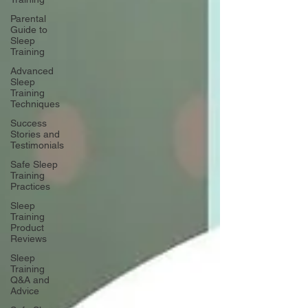
Parental
Guide to
Sleep
Training
Advanced
Sleep
Training
Techniques
Success
Stories and
Testimonials
Safe Sleep
Training
Practices
Sleep
Training
Product
Reviews
Sleep
Training
Q&A and
Advice