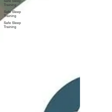
Safe Sleep
Training
Safe Sleep
Training
Safe Sleep
Training