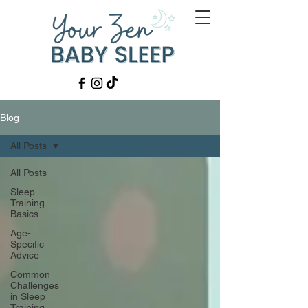
Blog
All Posts
All Posts
Sleep
Training
Basics
Age-
Specific
Advice
Common
Challenges
in Sleep
Training