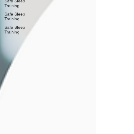
Safe Sleep
Training
Safe Sleep
Training
Safe Sleep
Training