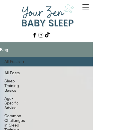
Blog
All Posts
All Posts
Sleep
Training
Basics
Age-
Specific
Advice
Common
Challenges
in Sleep
Training