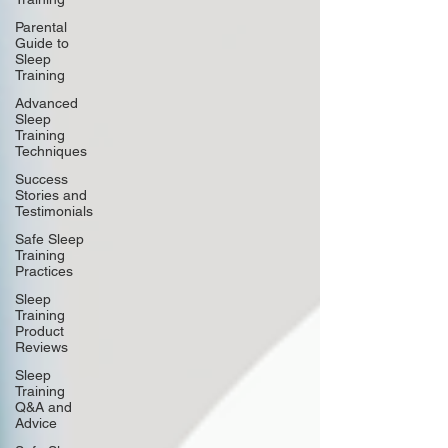
Parental
Guide to
Sleep
Training
Advanced
Sleep
Training
Techniques
Success
Stories and
Testimonials
Safe Sleep
Training
Practices
Sleep
Training
Product
Reviews
Sleep
Training
Q&A and
Advice